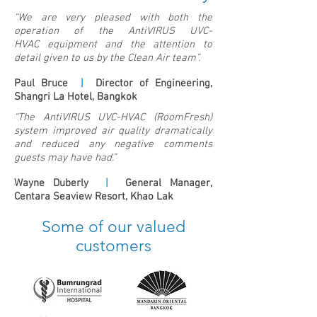
“We are very pleased with both the
operation of the AntiVIRUS UVC-
HVAC equipment and the attention to
detail given to us by the Clean Air team”.
Paul Bruce
|
Director of Engineering,
Shangri La Hotel, Bangkok
“The AntiVIRUS UVC-HVAC (RoomFresh)
system improved air quality dramatically
and reduced any negative comments
guests may have had.”
Wayne Duberly
|
General Manager,
Centara Seaview Resort, Khao Lak
Some of our valued
customers