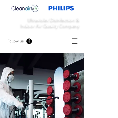
Ultraviolet Disinfection &
Indoor Air Quality Company
Follow us