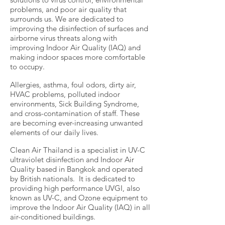
problems, and poor air quality that
surrounds us. We are dedicated to
improving the disinfection of surfaces and
airborne virus threats along with
improving Indoor Air Quality (IAQ) and
making indoor spaces more comfortable
to occupy.
Allergies, asthma, foul odors, dirty air,
HVAC problems, polluted indoor
environments, Sick Building Syndrome,
and cross-contamination of staff. These
are becoming ever-increasing unwanted
elements of our daily lives.
Clean Air Thailand is a specialist in UV-C
ultraviolet disinfection and Indoor Air
Quality based in Bangkok and operated
by British nationals. It is dedicated to
providing high performance UVGI, also
known as UV-C, and Ozone equipment to
improve the Indoor Air Quality (IAQ) in all
air-conditioned buildings.