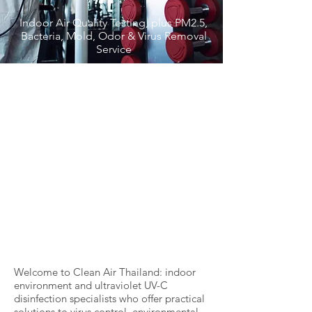
Indoor Air Quality Testing, plus PM2.5,
Bacteria, Mold, Odor & Virus Removal
Service
Welcome to Clean Air Thailand: indoor
environment and ultraviolet UV-C
disinfection specialists who offer practical
solutions to virus control, environmental