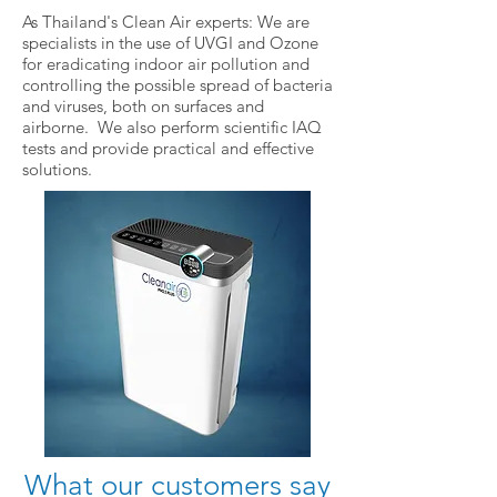
As Thailand's Clean Air experts: We are
specialists in the use of UVGI and Ozone
for eradicating indoor air pollution and
controlling the possible spread of bacteria
and viruses, both on surfaces and
airborne. We also perform scientific IAQ
tests and provide practical and effective
solutions.
What our customers say